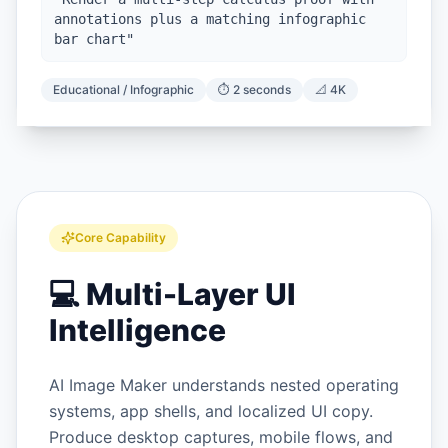
annotations plus a matching infographic
bar chart
"
Educational / Infographic
⏱️
2 seconds
📐
4K
Core Capability
💻
Multi-Layer UI
Intelligence
AI Image Maker understands nested operating
systems, app shells, and localized UI copy.
Produce desktop captures, mobile flows, and