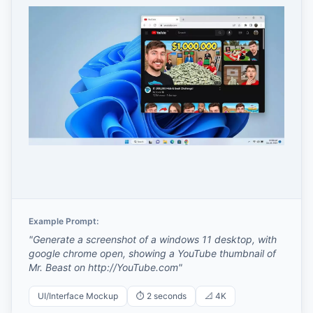
Example Prompt:
"
Generate a screenshot of a windows 11 desktop, with
google chrome open, showing a YouTube thumbnail of
Mr. Beast on http://YouTube.com
"
UI/Interface Mockup
⏱️
2 seconds
📐
4K