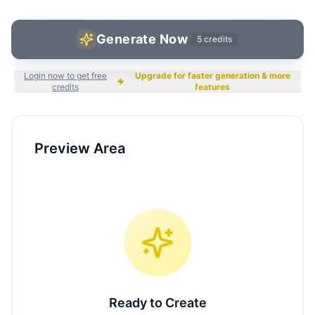
Generate Now
5
credits
Login now to get free
Upgrade for faster generation & more
credits
features
Preview Area
Ready to Create