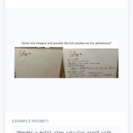
EXAMPLE PROMPT:
"
Render a multi-step calculus proof with