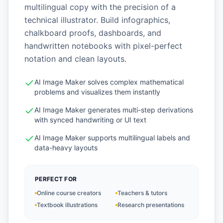
multilingual copy with the precision of a
technical illustrator. Build infographics,
chalkboard proofs, dashboards, and
handwritten notebooks with pixel-perfect
notation and clean layouts.
AI Image Maker solves complex mathematical
problems and visualizes them instantly
AI Image Maker generates multi-step derivations
with synced handwriting or UI text
AI Image Maker supports multilingual labels and
data-heavy layouts
PERFECT FOR
Online course creators
Teachers & tutors
Textbook illustrations
Research presentations