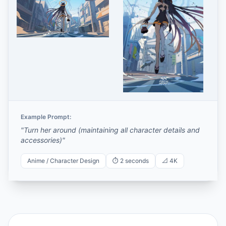
Example Prompt:
"
Turn her around (maintaining all character details and
accessories)
"
Anime / Character Design
⏱️
2 seconds
📐
4K