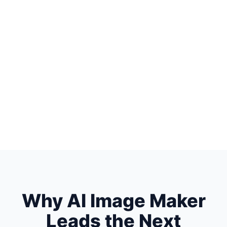
Why AI Image Maker
Leads the Next