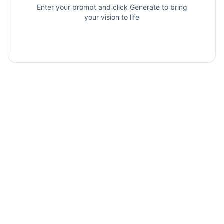
Enter your prompt and click Generate to bring
your vision to life