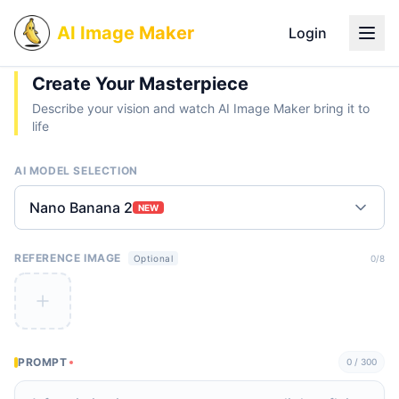
AI Image Maker
Login
Create Your Masterpiece
Describe your vision and watch AI Image Maker bring it to
life
AI MODEL SELECTION
Nano Banana 2
NEW
REFERENCE IMAGE
0
/8
Optional
PROMPT
0
/ 300