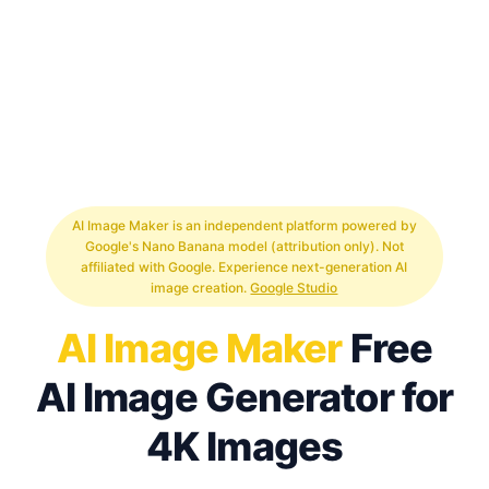
AI Image Maker is an independent platform powered by
Google's Nano Banana model (attribution only). Not
affiliated with Google. Experience next-generation AI
image creation.
Google Studio
AI Image Maker
Free
AI Image Generator for
4K Images