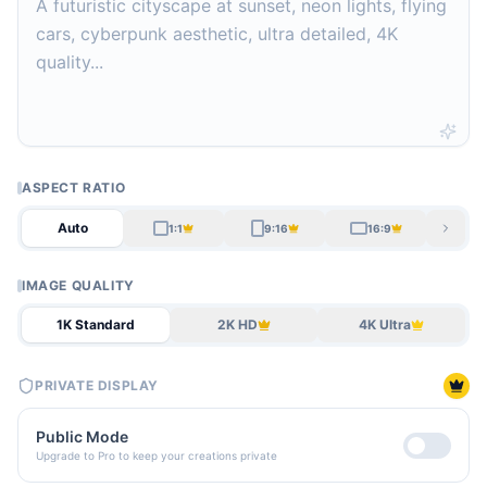
ASPECT RATIO
Auto
1:1
9:16
16:9
IMAGE QUALITY
1K Standard
2K HD
4K Ultra
PRIVATE DISPLAY
Public Mode
Upgrade to Pro to keep your creations private