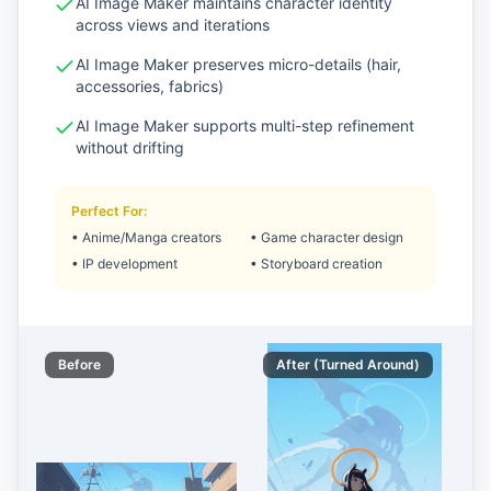
AI Image Maker maintains character identity
across views and iterations
AI Image Maker preserves micro-details (hair,
accessories, fabrics)
AI Image Maker supports multi-step refinement
without drifting
Perfect For
:
•
Anime/Manga creators
•
Game character design
•
IP development
•
Storyboard creation
Before
After (Turned Around)