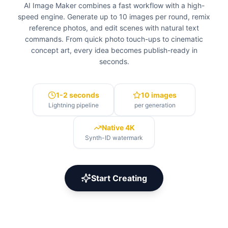
AI Image Maker combines a fast workflow with a high-
speed engine. Generate up to 10 images per round, remix
reference photos, and edit scenes with natural text
commands. From quick photo touch-ups to cinematic
concept art, every idea becomes publish-ready in
seconds.
1-2 seconds
10 images
Lightning pipeline
per generation
Native 4K
Synth-ID watermark
Start Creating