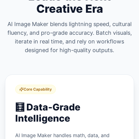
Creative Era
AI Image Maker blends lightning speed, cultural
fluency, and pro-grade accuracy. Batch visuals,
iterate in real time, and rely on workflows
designed for high-quality outputs.
Core Capability
🧮
Data-Grade
Intelligence
AI Image Maker handles math, data, and