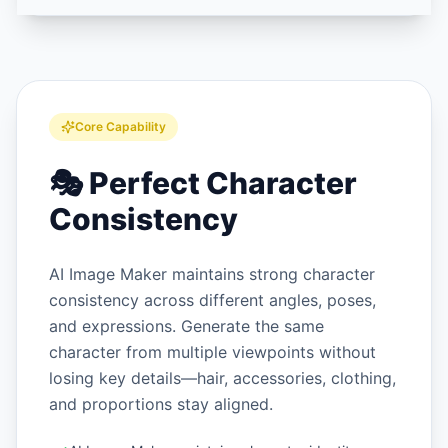
Core Capability
🎭
Perfect Character
Consistency
AI Image Maker maintains strong character
consistency across different angles, poses,
and expressions. Generate the same
character from multiple viewpoints without
losing key details—hair, accessories, clothing,
and proportions stay aligned.