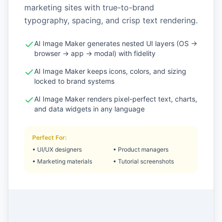
marketing sites with true-to-brand
typography, spacing, and crisp text rendering.
AI Image Maker generates nested UI layers (OS →
browser → app → modal) with fidelity
AI Image Maker keeps icons, colors, and sizing
locked to brand systems
AI Image Maker renders pixel-perfect text, charts,
and data widgets in any language
Perfect For
:
•
UI/UX designers
•
Product managers
•
Marketing materials
•
Tutorial screenshots