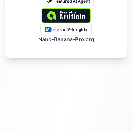
Featured AI Agent
Listé sur
IA-Insights
IA
Nano-Banana-Pro.org