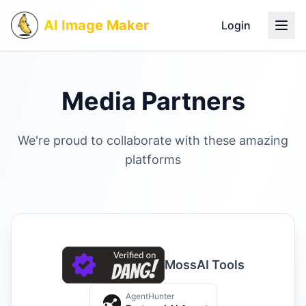
AI Image Maker
Login
Media Partners
We're proud to collaborate with these amazing
platforms
MossAI Tools
AgentHunter