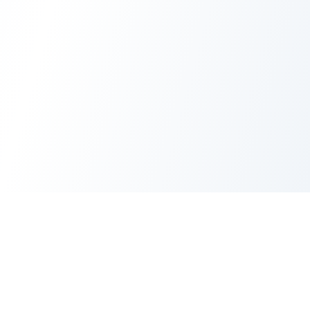
AI Image Maker
AI Image Maker is an independent creative platform for instant
4K images, photo edits, UI mockups, and anime masterpieces
—all in 1-2 seconds.