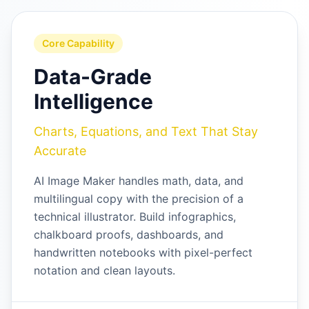
Core Capability
Data-Grade
Intelligence
Charts, Equations, and Text That Stay
Accurate
AI Image Maker handles math, data, and
multilingual copy with the precision of a
technical illustrator. Build infographics,
chalkboard proofs, dashboards, and
handwritten notebooks with pixel-perfect
notation and clean layouts.