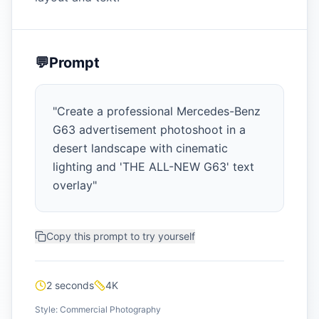
💬
Prompt
"
Create a professional Mercedes-Benz
G63 advertisement photoshoot in a
desert landscape with cinematic
lighting and 'THE ALL-NEW G63' text
overlay
"
Copy this prompt to try yourself
2 seconds
4K
Style:
Commercial Photography