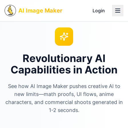
AI Image Maker
Login
Revolutionary AI
Capabilities in Action
See how AI Image Maker pushes creative AI to
new limits—math proofs, UI flows, anime
characters, and commercial shoots generated in
1-2 seconds.