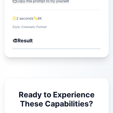
Copy this prompt to try yourself
2 seconds
4K
Style:
Cinematic Portrait
🎨
Result
Ready to Experience
These Capabilities?