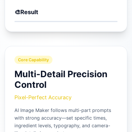
🎨
Result
Core Capability
Multi-Detail Precision
Control
Pixel-Perfect Accuracy
AI Image Maker follows multi-part prompts
with strong accuracy—set specific times,
ingredient levels, typography, and camera-