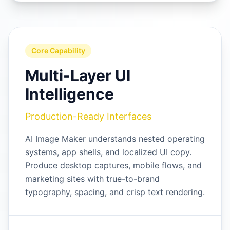
Core Capability
Multi-Layer UI
Intelligence
Production-Ready Interfaces
AI Image Maker understands nested operating
systems, app shells, and localized UI copy.
Produce desktop captures, mobile flows, and
marketing sites with true-to-brand
typography, spacing, and crisp text rendering.