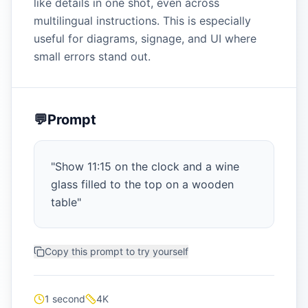
like details in one shot, even across
multilingual instructions. This is especially
useful for diagrams, signage, and UI where
small errors stand out.
💬
Prompt
"
Show 11:15 on the clock and a wine
glass filled to the top on a wooden
table
"
Copy this prompt to try yourself
1 second
4K