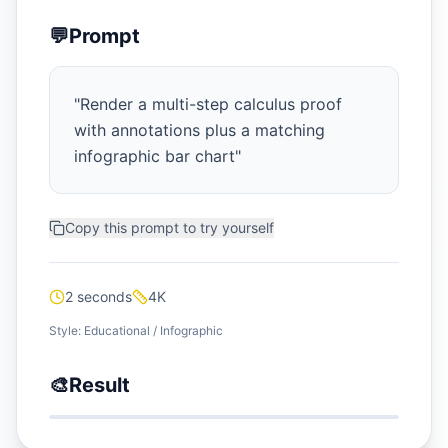
💬
Prompt
"
Render a multi-step calculus proof
with annotations plus a matching
infographic bar chart
"
Copy this prompt to try yourself
2 seconds
4K
Style:
Educational / Infographic
🎨
Result