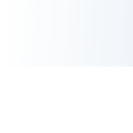
AI Image Maker
AI Image Maker is an independent creative platform for instant
4K images, photo edits, UI mockups, and anime masterpieces
—all in 1-2 seconds.