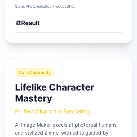
Style:
Photorealistic / Product Shot
🎨
Result
Core Capability
Lifelike Character
Mastery
Perfect Character Rendering
AI Image Maker excels at photoreal humans
and stylized anime, with edits guided by