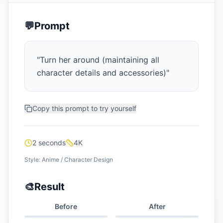
💬
Prompt
"
Turn her around (maintaining all
character details and accessories)
"
Copy this prompt to try yourself
2 seconds
4K
Style:
Anime / Character Design
🎨
Result
Before
After