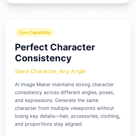
Core Capability
Perfect Character
Consistency
Same Character, Any Angle
AI Image Maker maintains strong character
consistency across different angles, poses,
and expressions. Generate the same
character from multiple viewpoints without
losing key details—hair, accessories, clothing,
and proportions stay aligned.