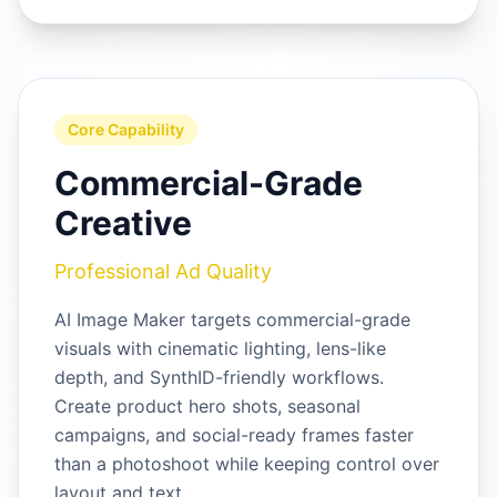
Core Capability
Commercial-Grade
Creative
Professional Ad Quality
AI Image Maker targets commercial-grade
visuals with cinematic lighting, lens-like
depth, and SynthID-friendly workflows.
Create product hero shots, seasonal
campaigns, and social-ready frames faster
than a photoshoot while keeping control over
layout and text.