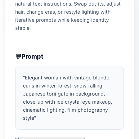
natural text instructions. Swap outfits, adjust
hair, change eras, or restyle lighting with
iterative prompts while keeping identity
stable.
💬
Prompt
"
Elegant woman with vintage blonde
curls in winter forest, snow falling,
Japanese torii gate in background,
close-up with ice crystal eye makeup,
cinematic lighting, film photography
style
"