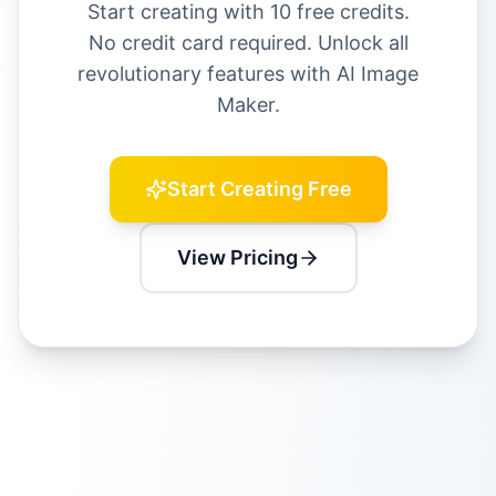
Start creating with 10 free credits.
No credit card required. Unlock all
revolutionary features with AI Image
Maker.
Start Creating Free
View Pricing