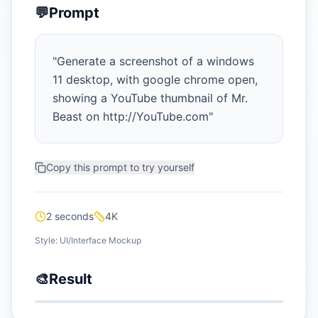
💬
Prompt
"
Generate a screenshot of a windows
11 desktop, with google chrome open,
showing a YouTube thumbnail of Mr.
Beast on http://YouTube.com
"
Copy this prompt to try yourself
2 seconds
4K
Style:
UI/Interface Mockup
🎨
Result