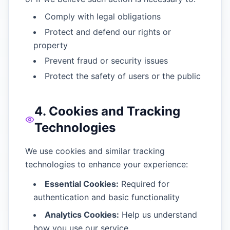
Comply with legal obligations
Protect and defend our rights or
property
Prevent fraud or security issues
Protect the safety of users or the public
4. Cookies and Tracking
Technologies
We use cookies and similar tracking
technologies to enhance your experience:
Essential Cookies:
Required for
authentication and basic functionality
Analytics Cookies:
Help us understand
how you use our service