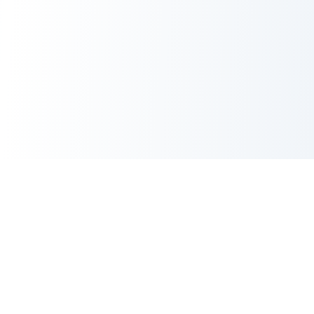
AI Image Maker
AI Image Maker is an independent creative platform for instant
4K images, photo edits, UI mockups, and anime masterpieces
—all in 1-2 seconds.