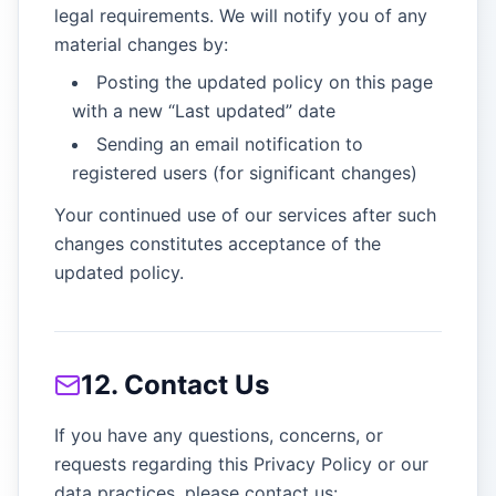
legal requirements. We will notify you of any
material changes by:
Posting the updated policy on this page
with a new “Last updated” date
Sending an email notification to
registered users (for significant changes)
Your continued use of our services after such
changes constitutes acceptance of the
updated policy.
12. Contact Us
If you have any questions, concerns, or
requests regarding this Privacy Policy or our
data practices, please contact us: