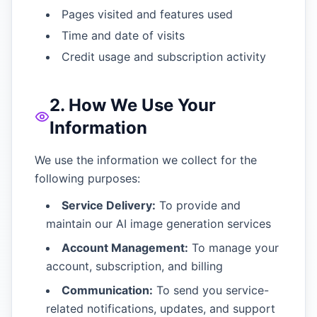
Pages visited and features used
Time and date of visits
Credit usage and subscription activity
2. How We Use Your
Information
We use the information we collect for the
following purposes:
Service Delivery:
To provide and
maintain our AI image generation services
Account Management:
To manage your
account, subscription, and billing
Communication:
To send you service-
related notifications, updates, and support