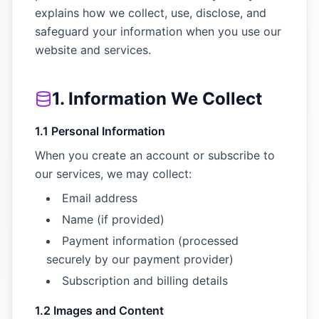
explains how we collect, use, disclose, and
safeguard your information when you use our
website and services.
1. Information We Collect
1.1 Personal Information
When you create an account or subscribe to
our services, we may collect:
Email address
Name (if provided)
Payment information (processed
securely by our payment provider)
Subscription and billing details
1.2 Images and Content