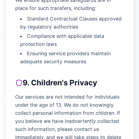
We ensure appropriate safeguards are in
place for such transfers, including:
Standard Contractual Clauses approved
by regulatory authorities
Compliance with applicable data
protection laws
Ensuring service providers maintain
adequate security measures
9. Children's Privacy
Our services are not intended for individuals
under the age of 13. We do not knowingly
collect personal information from children. If
you believe we have inadvertently collected
such information, please contact us
immediately, and we will take steps to delete