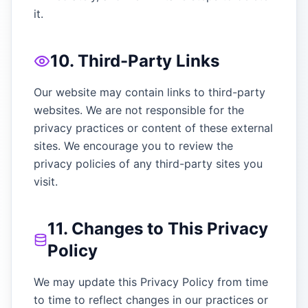
it.
10. Third-Party Links
Our website may contain links to third-party
websites. We are not responsible for the
privacy practices or content of these external
sites. We encourage you to review the
privacy policies of any third-party sites you
visit.
11. Changes to This Privacy
Policy
We may update this Privacy Policy from time
to time to reflect changes in our practices or