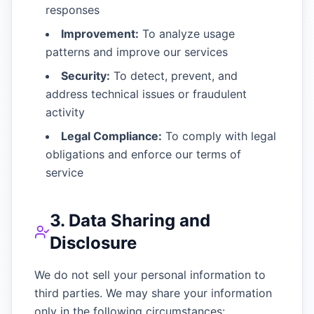
responses
Improvement:
To analyze usage
patterns and improve our services
Security:
To detect, prevent, and
address technical issues or fraudulent
activity
Legal Compliance:
To comply with legal
obligations and enforce our terms of
service
3. Data Sharing and
Disclosure
We do not sell your personal information to
third parties. We may share your information
only in the following circumstances: