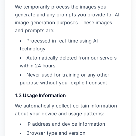
We temporarily process the images you
generate and any prompts you provide for AI
image generation purposes. These images
and prompts are:
Processed in real-time using AI
technology
Automatically deleted from our servers
within 24 hours
Never used for training or any other
purpose without your explicit consent
1.3 Usage Information
We automatically collect certain information
about your device and usage patterns:
IP address and device information
Browser type and version