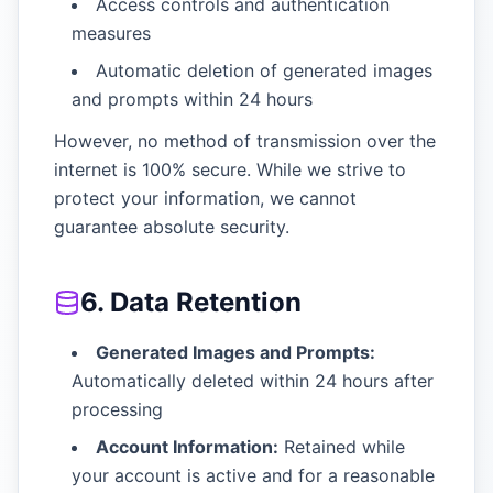
Access controls and authentication
measures
Automatic deletion of generated images
and prompts within 24 hours
However, no method of transmission over the
internet is 100% secure. While we strive to
protect your information, we cannot
guarantee absolute security.
6. Data Retention
Generated Images and Prompts:
Automatically deleted within 24 hours after
processing
Account Information:
Retained while
your account is active and for a reasonable