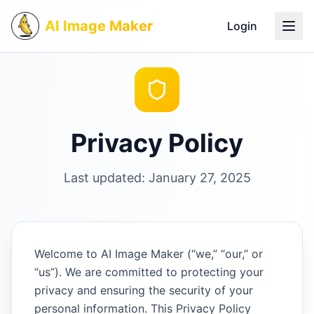
AI Image Maker
Login
Privacy Policy
Last updated: January 27, 2025
Welcome to AI Image Maker (“we,” “our,” or
“us”). We are committed to protecting your
privacy and ensuring the security of your
personal information. This Privacy Policy