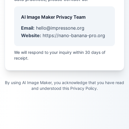
AI Image Maker Privacy Team
Email:
hello@impressone.org
Website:
https://nano-banana-pro.org
We will respond to your inquiry within 30 days of
receipt.
By using AI Image Maker, you acknowledge that you have read
and understood this Privacy Policy.