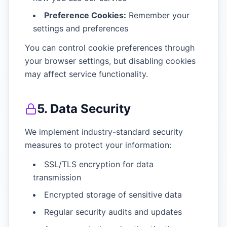
Preference Cookies:
Remember your
settings and preferences
You can control cookie preferences through
your browser settings, but disabling cookies
may affect service functionality.
5. Data Security
We implement industry-standard security
measures to protect your information:
SSL/TLS encryption for data
transmission
Encrypted storage of sensitive data
Regular security audits and updates