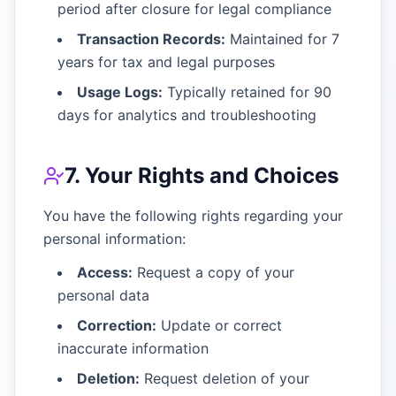
period after closure for legal compliance
Transaction Records:
Maintained for 7
years for tax and legal purposes
Usage Logs:
Typically retained for 90
days for analytics and troubleshooting
7. Your Rights and Choices
You have the following rights regarding your
personal information:
Access:
Request a copy of your
personal data
Correction:
Update or correct
inaccurate information
Deletion:
Request deletion of your