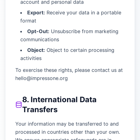
account and personal data
Export:
Receive your data in a portable
format
Opt-Out:
Unsubscribe from marketing
communications
Object:
Object to certain processing
activities
To exercise these rights, please contact us at
hello@impressone.org
8. International Data
Transfers
Your information may be transferred to and
processed in countries other than your own.