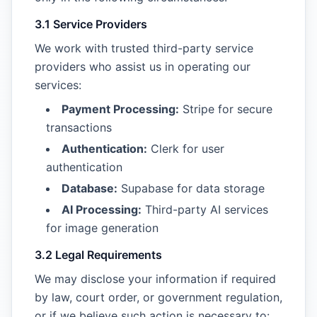
3.1 Service Providers
We work with trusted third-party service
providers who assist us in operating our
services:
Payment Processing:
Stripe for secure
transactions
Authentication:
Clerk for user
authentication
Database:
Supabase for data storage
AI Processing:
Third-party AI services
for image generation
3.2 Legal Requirements
We may disclose your information if required
by law, court order, or government regulation,
or if we believe such action is necessary to: